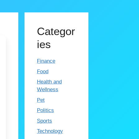
Categor
ies
Finance
Food
Health and
Wellness
Pet
Politics
Sports
Technology