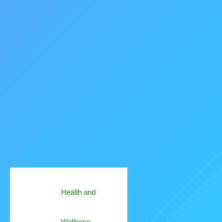
Health and
Wellness