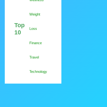
Weight
Top
Loss
10
Finance
Travel
Technology