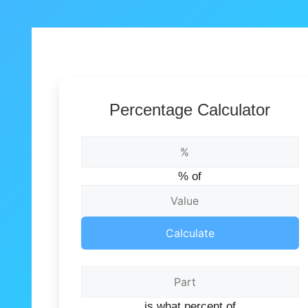
Percentage Calculator
% of
Calculate
is what percent of