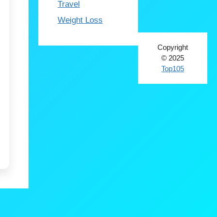
Travel
Weight Loss
Copyright
© 2025
Top105