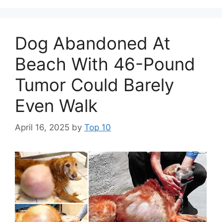
Dog Abandoned At
Beach With 46-Pound
Tumor Could Barely
Even Walk
April 16, 2025
by
Top 10