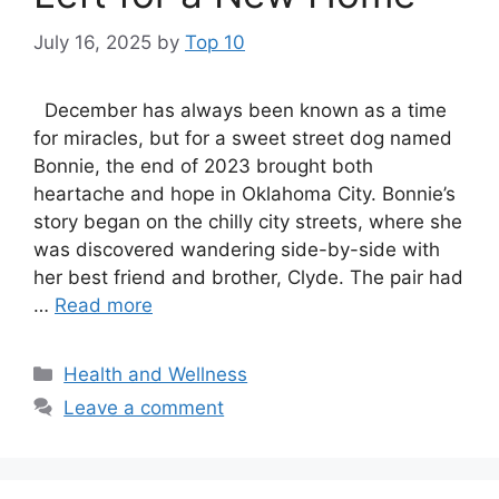
July 16, 2025
by
Top 10
December has always been known as a time
for miracles, but for a sweet street dog named
Bonnie, the end of 2023 brought both
heartache and hope in Oklahoma City. Bonnie’s
story began on the chilly city streets, where she
was discovered wandering side-by-side with
her best friend and brother, Clyde. The pair had
…
Read more
Categories
Health and Wellness
Leave a comment