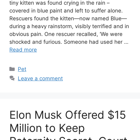
tiny kitten was found crying in the rain –
covered in blue paint and left to suffer alone.
Rescuers found the kitten—now named Blue—
during a heavy rainstorm, visibly terrified and in
obvious pain. One rescuer recalled, ‘We were
shocked and furious. Someone had used her …
Read more
Categories
Pet
Leave a comment
Elon Musk Offered $15
Million to Keep