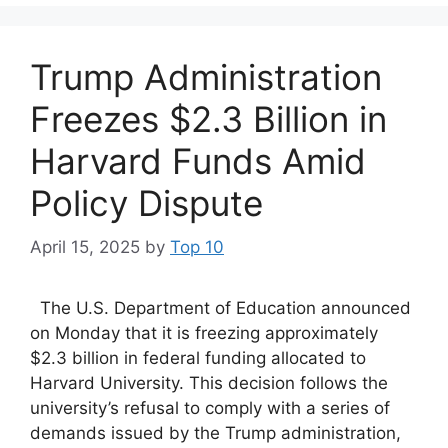
Trump Administration
Freezes $2.3 Billion in
Harvard Funds Amid
Policy Dispute
April 15, 2025
by
Top 10
The U.S. Department of Education announced
on Monday that it is freezing approximately
$2.3 billion in federal funding allocated to
Harvard University. This decision follows the
university’s refusal to comply with a series of
demands issued by the Trump administration,