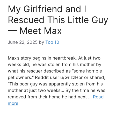
My Girlfriend and I
Rescued This Little Guy
— Meet Max
June 22, 2025
by
Top 10
Max’s story begins in heartbreak. At just two
weeks old, he was stolen from his mother by
what his rescuer described as “some horrible
pet owners.” Reddit user u/GrizzHorror shared,
“This poor guy was apparently stolen from his
mother at just two weeks… By the time he was
removed from their home he had next …
Read
more