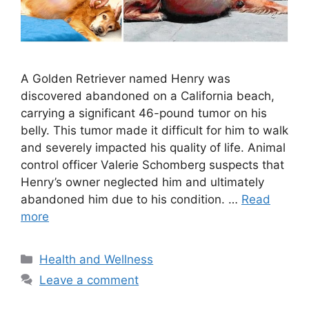
A Golden Retriever named Henry was
discovered abandoned on a California beach,
carrying a significant 46-pound tumor on his
belly. This tumor made it difficult for him to walk
and severely impacted his quality of life. Animal
control officer Valerie Schomberg suspects that
Henry’s owner neglected him and ultimately
abandoned him due to his condition. …
Read
more
Categories
Health and Wellness
Leave a comment