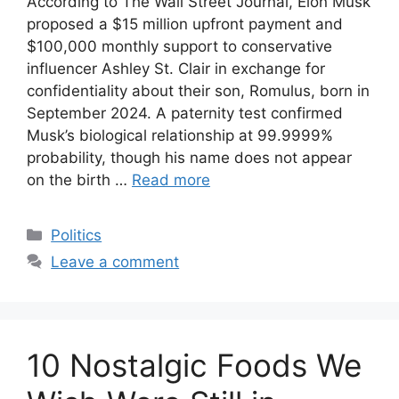
According to The Wall Street Journal, Elon Musk
proposed a $15 million upfront payment and
$100,000 monthly support to conservative
influencer Ashley St. Clair in exchange for
confidentiality about their son, Romulus, born in
September 2024. A paternity test confirmed
Musk’s biological relationship at 99.9999%
probability, though his name does not appear
on the birth …
Read more
Categories
Politics
Leave a comment
10 Nostalgic Foods We