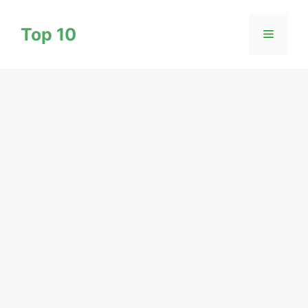
Skip
to
Top 10
Menu
content