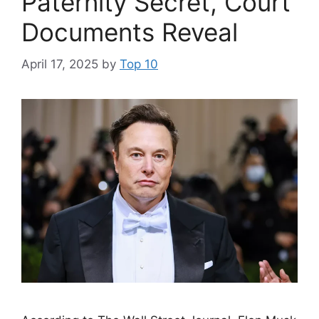
Paternity Secret, Court
Documents Reveal
April 17, 2025
by
Top 10