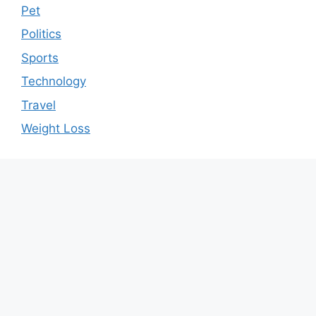
Pet
Politics
Sports
Technology
Travel
Weight Loss