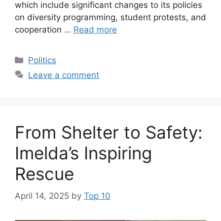
which include significant changes to its policies
on diversity programming, student protests, and
cooperation …
Read more
Categories
Politics
Leave a comment
From Shelter to Safety:
Imelda’s Inspiring
Rescue
April 14, 2025
by
Top 10