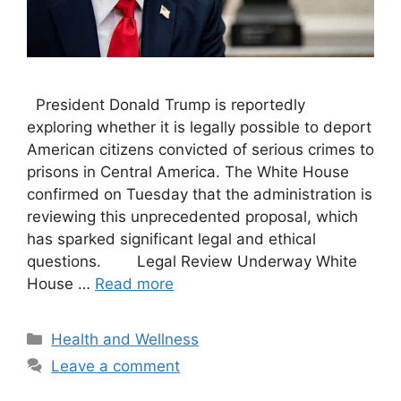
President Donald Trump is reportedly
exploring whether it is legally possible to deport
American citizens convicted of serious crimes to
prisons in Central America. The White House
confirmed on Tuesday that the administration is
reviewing this unprecedented proposal, which
has sparked significant legal and ethical
questions. Legal Review Underway White
House …
Read more
Categories
Health and Wellness
Leave a comment