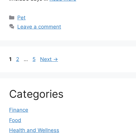
Categories
Pet
Leave a comment
Page
Page
Page
1
2
…
5
Next
→
Categories
Finance
Food
Health and Wellness