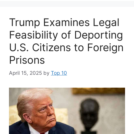
Trump Examines Legal
Feasibility of Deporting
U.S. Citizens to Foreign
Prisons
April 15, 2025
by
Top 10