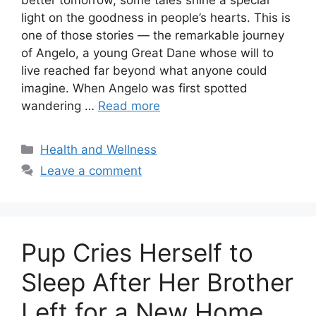
light on the goodness in people’s hearts. This is
one of those stories — the remarkable journey
of Angelo, a young Great Dane whose will to
live reached far beyond what anyone could
imagine. When Angelo was first spotted
wandering …
Read more
Categories
Health and Wellness
Leave a comment
Pup Cries Herself to
Sleep After Her Brother
Left for a New Home