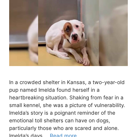
In a crowded shelter in Kansas, a two-year-old
pup named Imelda found herself in a
heartbreaking situation. Shaking from fear in a
small kennel, she was a picture of vulnerability.
Imelda’s story is a poignant reminder of the
emotional toll shelters can have on dogs,
particularly those who are scared and alone.
Imelda’s days …
Read more