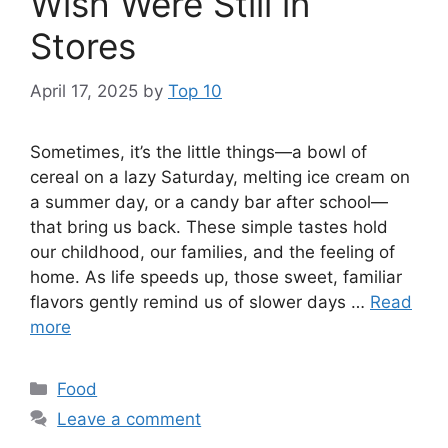
Wish Were Still in
Stores
April 17, 2025
by
Top 10
Sometimes, it’s the little things—a bowl of
cereal on a lazy Saturday, melting ice cream on
a summer day, or a candy bar after school—
that bring us back. These simple tastes hold
our childhood, our families, and the feeling of
home. As life speeds up, those sweet, familiar
flavors gently remind us of slower days …
Read
more
Categories
Food
Leave a comment