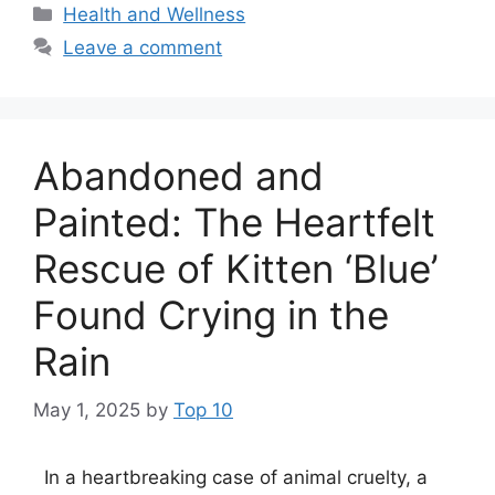
Categories
Health and Wellness
Leave a comment
Abandoned and
Painted: The Heartfelt
Rescue of Kitten ‘Blue’
Found Crying in the
Rain
May 1, 2025
by
Top 10
In a heartbreaking case of animal cruelty, a