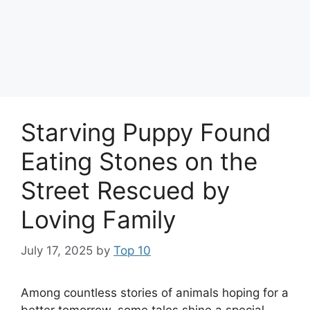
Starving Puppy Found
Eating Stones on the
Street Rescued by
Loving Family
July 17, 2025
by
Top 10
Among countless stories of animals hoping for a
better tomorrow, some tales shine a special