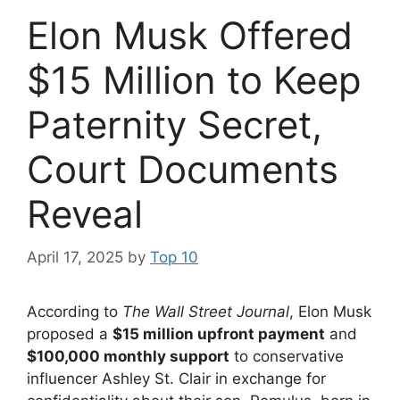
Elon Musk Offered
$15 Million to Keep
Paternity Secret,
Court Documents
Reveal
April 17, 2025
by
Top 10
According to
The Wall Street Journal
, Elon Musk
proposed a
$15 million upfront payment
and
$100,000 monthly support
to conservative
influencer Ashley St. Clair in exchange for