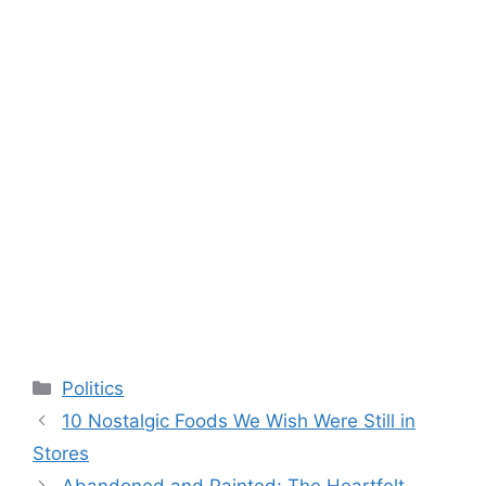
Categories
Politics
10 Nostalgic Foods We Wish Were Still in
Stores