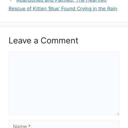
Abandoned and Painted: The Heartfelt
Rescue of Kitten ‘Blue’ Found Crying in the Rain
Leave a Comment
Comment
Name