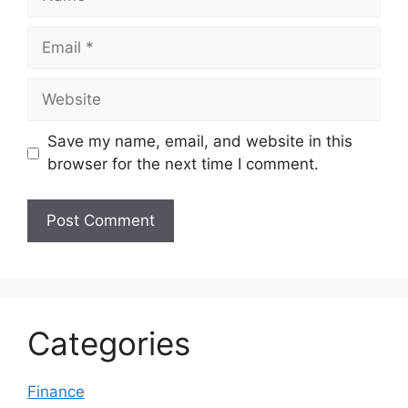
Email
Website
Save my name, email, and website in this
browser for the next time I comment.
Categories
Finance