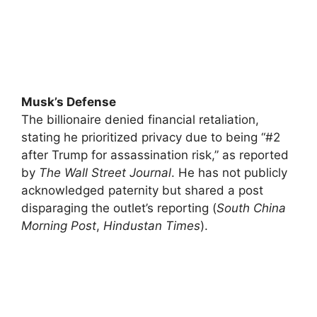
Musk’s Defense
The billionaire denied financial retaliation,
stating he prioritized privacy due to being “#2
after Trump for assassination risk,” as reported
by
The Wall Street Journal
. He has not publicly
acknowledged paternity but shared a post
disparaging the outlet’s reporting (
South China
Morning Post
,
Hindustan Times
).