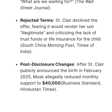
“What are we waiting for?” (
The Wall
Street Journal
).
Rejected Terms
: St. Clair declined the
offer, fearing it would render her son
“illegitimate” and criticizing the lack of
trust funds or life insurance for the child
(
South China Morning Post
,
Times of
India
).
Post-Disclosure Changes
: After St. Clair
publicly announced the birth in February
2025, Musk allegedly reduced monthly
support to
$40,000
(
Business Standard
,
Hindustan Times
).