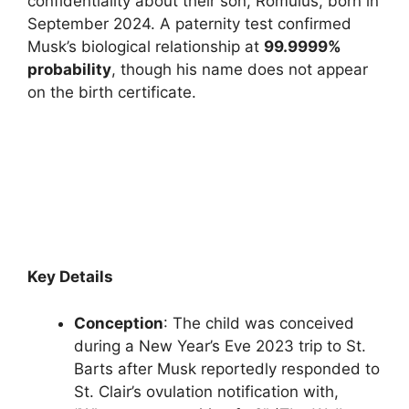
confidentiality about their son, Romulus, born in
September 2024. A paternity test confirmed
Musk’s biological relationship at
99.9999%
probability
, though his name does not appear
on the birth certificate.
Key Details
Conception
: The child was conceived
during a New Year’s Eve 2023 trip to St.
Barts after Musk reportedly responded to
St. Clair’s ovulation notification with,