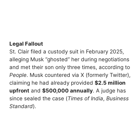
Legal Fallout
St. Clair filed a custody suit in February 2025,
alleging Musk “ghosted” her during negotiations
and met their son only three times, according to
People
. Musk countered via X (formerly Twitter),
claiming he had already provided
$2.5 million
upfront
and
$500,000 annually
. A judge has
since sealed the case (
Times of India
,
Business
Standard
).