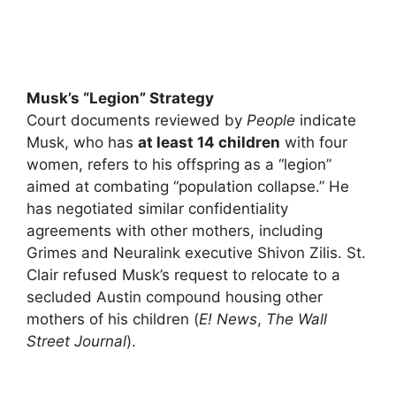
Musk’s “Legion” Strategy
Court documents reviewed by
People
indicate
Musk, who has
at least 14 children
with four
women, refers to his offspring as a “legion”
aimed at combating “population collapse.” He
has negotiated similar confidentiality
agreements with other mothers, including
Grimes and Neuralink executive Shivon Zilis. St.
Clair refused Musk’s request to relocate to a
secluded Austin compound housing other
mothers of his children (
E! News
,
The Wall
Street Journal
).