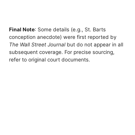
Final Note
: Some details (e.g., St. Barts
conception anecdote) were first reported by
The Wall Street Journal
but do not appear in all
subsequent coverage. For precise sourcing,
refer to original court documents.