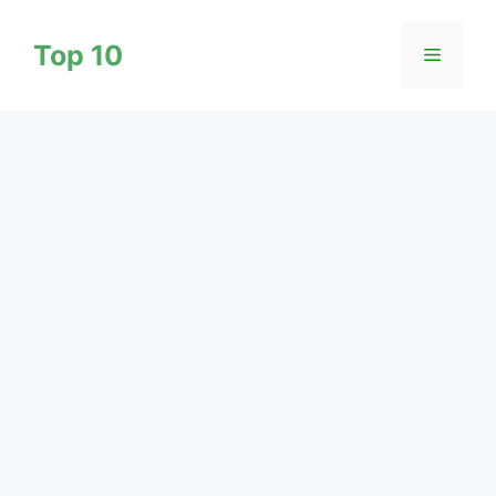
Skip
to
Top 10
Menu
content