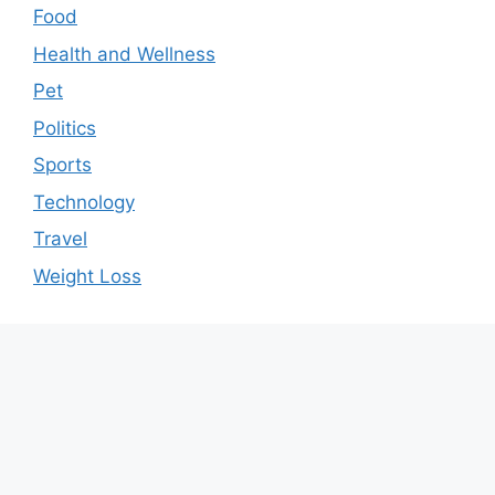
Food
Health and Wellness
Pet
Politics
Sports
Technology
Travel
Weight Loss