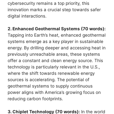
cybersecurity remains a top priority, this
innovation marks a crucial step towards safer
digital interactions.
2. Enhanced Geothermal Systems (70 words):
Tapping into Earth’s heat, enhanced geothermal
systems emerge as a key player in sustainable
energy. By drilling deeper and accessing heat in
previously unreachable areas, these systems
offer a constant and clean energy source. This
technology is particularly relevant in the U.S.,
where the shift towards renewable energy
sources is accelerating. The potential of
geothermal systems to supply continuous
power aligns with America’s growing focus on
reducing carbon footprints.
3. Chiplet Technology (70 words):
In the world