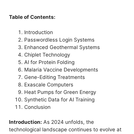
Table of Contents:
Introduction
Passwordless Login Systems
Enhanced Geothermal Systems
Chiplet Technology
AI for Protein Folding
Malaria Vaccine Developments
Gene-Editing Treatments
Exascale Computers
Heat Pumps for Green Energy
Synthetic Data for AI Training
Conclusion
Introduction:
As 2024 unfolds, the
technological landscape continues to evolve at