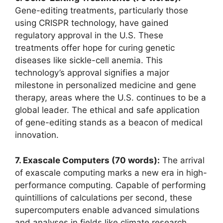
Gene-editing treatments, particularly those
using CRISPR technology, have gained
regulatory approval in the U.S. These
treatments offer hope for curing genetic
diseases like sickle-cell anemia. This
technology’s approval signifies a major
milestone in personalized medicine and gene
therapy, areas where the U.S. continues to be a
global leader. The ethical and safe application
of gene-editing stands as a beacon of medical
innovation.
7. Exascale Computers (70 words):
The arrival
of exascale computing marks a new era in high-
performance computing. Capable of performing
quintillions of calculations per second, these
supercomputers enable advanced simulations
and analyses in fields like climate research,