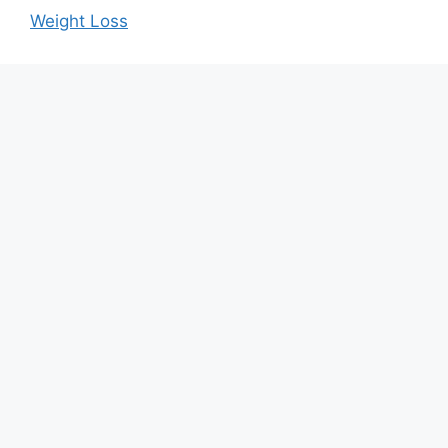
Weight Loss