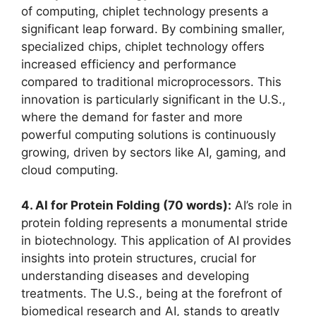
of computing, chiplet technology presents a
significant leap forward. By combining smaller,
specialized chips, chiplet technology offers
increased efficiency and performance
compared to traditional microprocessors. This
innovation is particularly significant in the U.S.,
where the demand for faster and more
powerful computing solutions is continuously
growing, driven by sectors like AI, gaming, and
cloud computing.
4. AI for Protein Folding (70 words):
AI’s role in
protein folding represents a monumental stride
in biotechnology. This application of AI provides
insights into protein structures, crucial for
understanding diseases and developing
treatments. The U.S., being at the forefront of
biomedical research and AI, stands to greatly