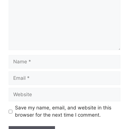
Name
Email
Website
Save my name, email, and website in this
browser for the next time I comment.