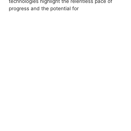
technologies highlight the relentless pace of
progress and the potential for