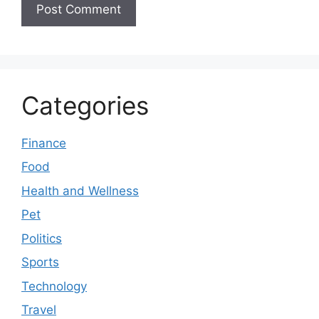
Categories
Finance
Food
Health and Wellness
Pet
Politics
Sports
Technology
Travel