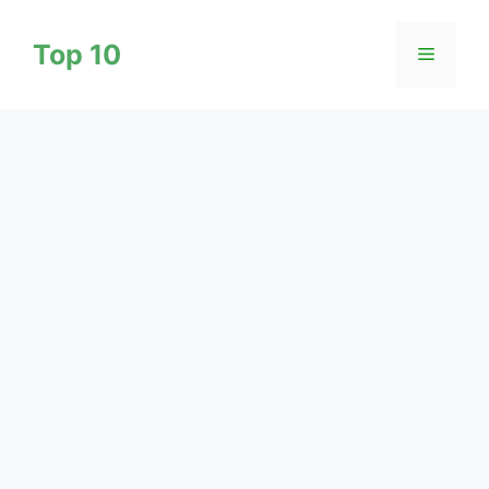
Skip
to
Top 10
Menu
content