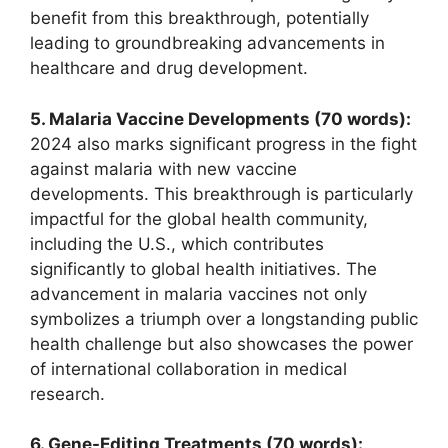
benefit from this breakthrough, potentially
leading to groundbreaking advancements in
healthcare and drug development.
5. Malaria Vaccine Developments (70 words):
2024 also marks significant progress in the fight
against malaria with new vaccine
developments. This breakthrough is particularly
impactful for the global health community,
including the U.S., which contributes
significantly to global health initiatives. The
advancement in malaria vaccines not only
symbolizes a triumph over a longstanding public
health challenge but also showcases the power
of international collaboration in medical
research.
6. Gene-Editing Treatments (70 words):