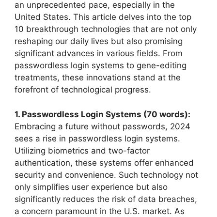
an unprecedented pace, especially in the
United States. This article delves into the top
10 breakthrough technologies that are not only
reshaping our daily lives but also promising
significant advances in various fields. From
passwordless login systems to gene-editing
treatments, these innovations stand at the
forefront of technological progress.
1. Passwordless Login Systems (70 words):
Embracing a future without passwords, 2024
sees a rise in passwordless login systems.
Utilizing biometrics and two-factor
authentication, these systems offer enhanced
security and convenience. Such technology not
only simplifies user experience but also
significantly reduces the risk of data breaches,
a concern paramount in the U.S. market. As