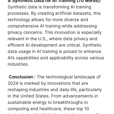
9. Synthetic Data for AI Training (70 words):
Synthetic data is transforming AI training
processes. By creating artificial datasets, this
technology allows for more diverse and
comprehensive AI training while addressing
privacy concerns. This innovation is especially
relevant in the U.S., where data privacy and
efficient AI development are critical. Synthetic
data usage in AI training is poised to enhance
AI’s capabilities and applicability across various
industries.
Conclusion :
The technological landscape of
2024 is marked by innovations that are
reshaping industries and daily life, particularly
in the United States. From advancements in
sustainable energy to breakthroughs in
computing and healthcare, these top 10