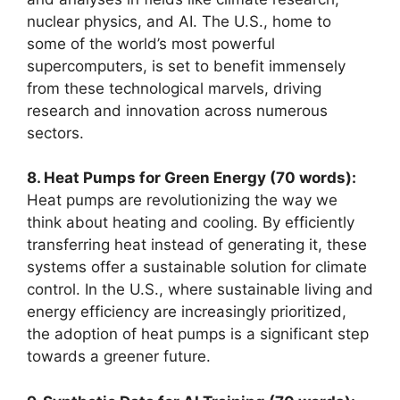
nuclear physics, and AI. The U.S., home to
some of the world’s most powerful
supercomputers, is set to benefit immensely
from these technological marvels, driving
research and innovation across numerous
sectors.
8. Heat Pumps for Green Energy (70 words):
Heat pumps are revolutionizing the way we
think about heating and cooling. By efficiently
transferring heat instead of generating it, these
systems offer a sustainable solution for climate
control. In the U.S., where sustainable living and
energy efficiency are increasingly prioritized,
the adoption of heat pumps is a significant step
towards a greener future.