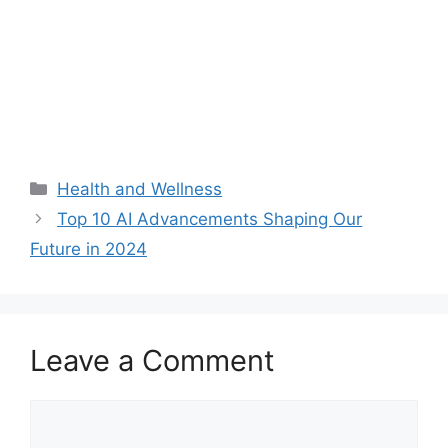
Categories
Health and Wellness
Top 10 AI Advancements Shaping Our
Future in 2024
Leave a Comment
Comment