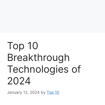
Top 10
Breakthrough
Technologies of
2024
January 12, 2024
by
Top 10